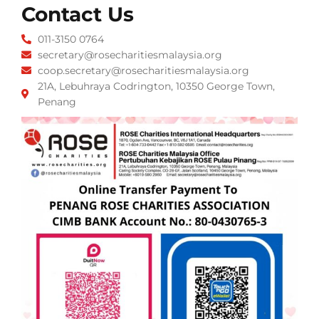
Contact Us
011-3150 0764
secretary@rosecharitiesmalaysia.org
coop.secretary@rosecharitiesmalaysia.org
21A, Lebuhraya Codrington, 10350 George Town,
Penang