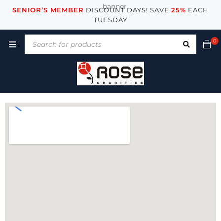
SENIOR’S MEMBER
DISCOUNT DAYS! SAVE
25%
EACH
TUESDAY
0